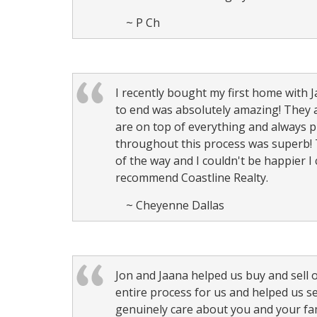
~ P Ch
I recently bought my first home with
to end was absolutely amazing! They 
are on top of everything and always
throughout this process was superb! 
of the way and I couldn't be happier I
recommend Coastline Realty.
~ Cheyenne Dallas
Jon and Jaana helped us buy and sell 
entire process for us and helped us s
genuinely care about you and your fa