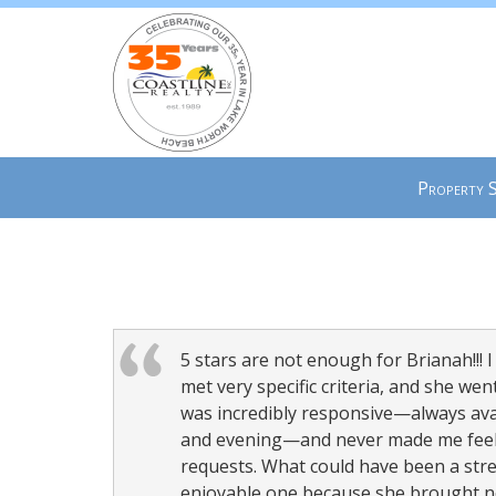
Press
Property 
'ALT'
+
'M'
to
access
the
Navigational
5 stars are not enough for Brianah!!! I 
Menu.
met very specific criteria, and she w
Then
was incredibly responsive—always av
use
and evening—and never made me feel l
the
requests. What could have been a stre
arrow
enjoyable one because she brought no