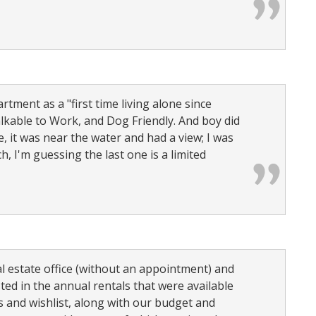
rtment as a "first time living alone since
lkable to Work, and Dog Friendly. And boy did
e, it was near the water and had a view; I was
, I'm guessing the last one is a limited
l estate office (without an appointment) and
ed in the annual rentals that were available
s and wishlist, along with our budget and