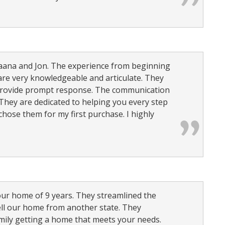
 Jaana and Jon. The experience from beginning
are very knowledgeable and articulate. They
 provide prompt response. The communication
They are dedicated to helping you every step
 chose them for my first purchase. I highly
our home of 9 years. They streamlined the
ell our home from another state. They
mily getting a home that meets your needs.