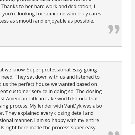
. Thanks to her hard work and dedication, I
If you’re looking for someone who truly cares
cess as smooth and enjoyable as possible,
hat we know. Super professional. Easy going
y need. They sat down with us and listened to
d us the perfect house we wanted based on
lent customer service in doing so. The closing
rst American Title in Lake worth Florida that
osing process. My lender with VanDyk was also
r. They explained every closing detail and
sional manner. I am so happy with my entire
ls right here made the process super easy