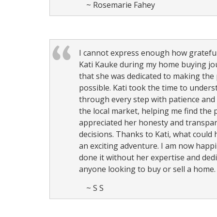
~ Rosemarie Fahey
I cannot express enough how grateful 
Kati Kauke during my home buying jour
that she was dedicated to making the
possible. Kati took the time to unde
through every step with patience and 
the local market, helping me find the p
appreciated her honesty and transpar
decisions. Thanks to Kati, what could
an exciting adventure. I am now happi
done it without her expertise and ded
anyone looking to buy or sell a home.
~ S S