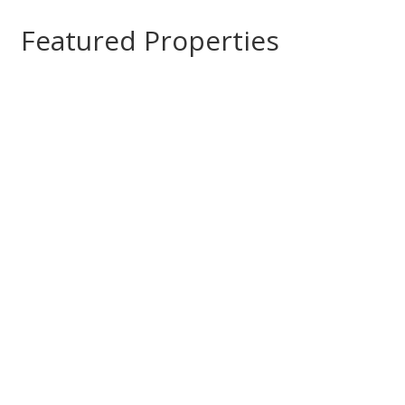
Featured Properties