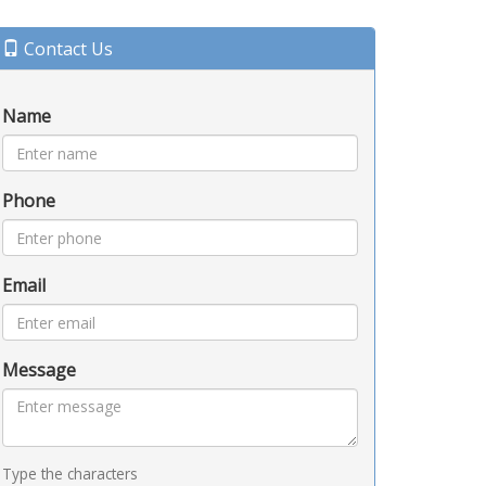
Contact Us
Name
Phone
Email
Message
Type the characters