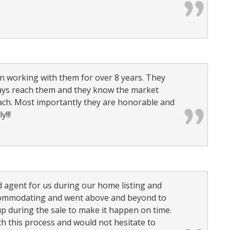
n working with them for over 8 years. They
ways reach them and they know the market
ch. Most importantly they are honorable and
!!!
 agent for us during our home listing and
ccommodating and went above and beyond to
p during the sale to make it happen on time.
h this process and would not hesitate to