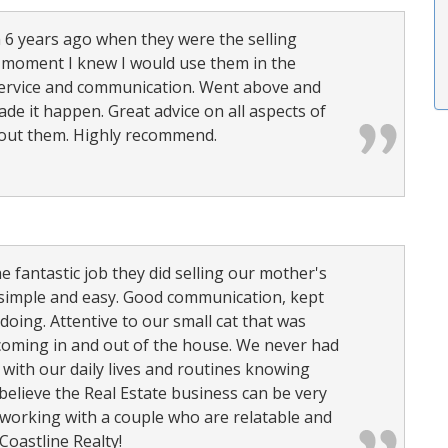
m 6 years ago when they were the selling
 moment I knew I would use them in the
 service and communication. Went above and
ade it happen. Great advice on all aspects of
about them. Highly recommend.
 fantastic job they did selling our mother's
simple and easy. Good communication, kept
oing. Attentive to our small cat that was
oming in and out of the house. We never had
 with our daily lives and routines knowing
 believe the Real Estate business can be very
e working with a couple who are relatable and
oastline Realty!