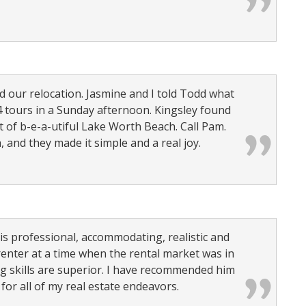
our relocation. Jasmine and I told Todd what
 tours in a Sunday afternoon. Kingsley found
t of b-e-a-utiful Lake Worth Beach. Call Pam.
, and they made it simple and a real joy.
is professional, accommodating, realistic and
renter at a time when the rental market was in
g skills are superior. I have recommended him
for all of my real estate endeavors.