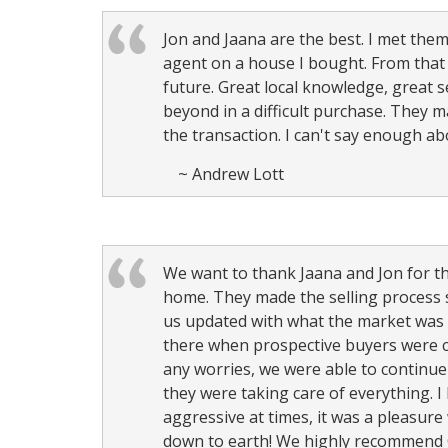
Jon and Jaana are the best. I met the
agent on a house I bought. From that
future. Great local knowledge, great
beyond in a difficult purchase. They m
the transaction. I can't say enough 
~ Andrew Lott
We want to thank Jaana and Jon for the
home. They made the selling process 
us updated with what the market was d
there when prospective buyers were c
any worries, we were able to continue
they were taking care of everything. I
aggressive at times, it was a pleasur
down to earth! We highly recommend C