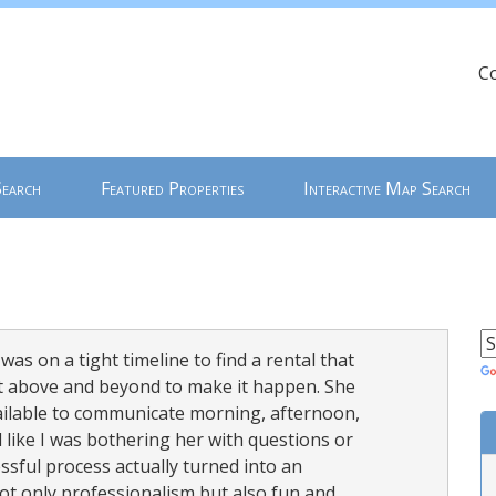
C
Search
Featured Properties
Interactive Map Search
was on a tight timeline to find a rental that
ent above and beyond to make it happen. She
ailable to communicate morning, afternoon,
ike I was bothering her with questions or
ssful process actually turned into an
t only professionalism but also fun and