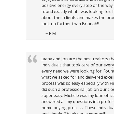
keys
positive energy every step of the way
to
found exactly what I was looking for. 
move
about their clients and makes the pro
through
look no further than Brianah!!!
the
~ E M
menu
items.
Jaana and Jon are the best realtors t
individuals that took care of our ever
every need we were looking for. Foun
what we asked for and delivered excel
process was so easy especially with Fi
did such a professional job on our cl
super easy. Michele was my loan office
answered all my questions in a profes
home buying process. These individua
and simple. Thank you everyone!!!