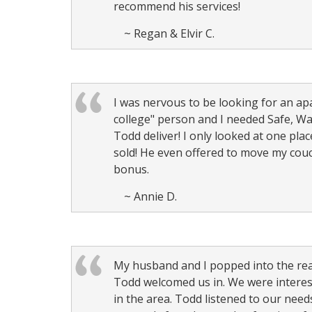
recommend his services!
~ Regan & Elvir C.
I was nervous to be looking for an apa
college" person and I needed Safe, Wa
Todd deliver! I only looked at one plac
sold! He even offered to move my couch
bonus.
~ Annie D.
My husband and I popped into the rea
Todd welcomed us in. We were interest
in the area. Todd listened to our need