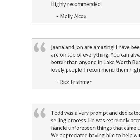
Highly recommended!
~ Molly Alcox
Jaana and Jon are amazing! I have bee
are on top of everything. You can al
better than anyone in Lake Worth Bea
lovely people. I recommend them highly
~ Rick Frishman
Todd was a very prompt and dedicated
selling process. He was extremely a
handle unforeseen things that came u
We appreciated having him to help wit