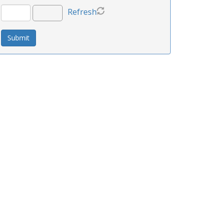
Refresh