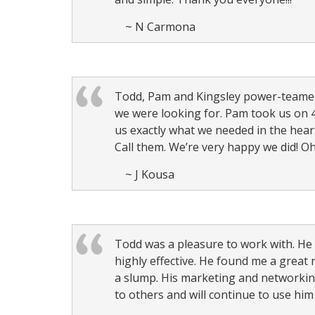
~ N Carmona
Todd, Pam and Kingsley power-teamed 
we were looking for. Pam took us on 4
us exactly what we needed in the hear
Call them. We’re very happy we did! Oh
~ J Kousa
Todd was a pleasure to work with. He 
highly effective. He found me a great 
a slump. His marketing and networkin
to others and will continue to use him 