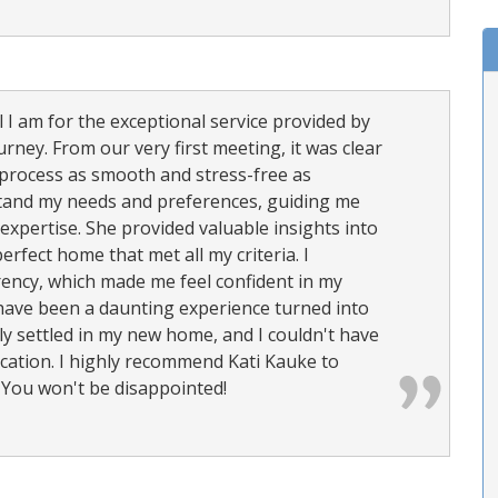
I am for the exceptional service provided by
ney. From our very first meeting, it was clear
 process as smooth and stress-free as
rstand my needs and preferences, guiding me
expertise. She provided valuable insights into
erfect home that met all my criteria. I
ency, which made me feel confident in my
 have been a daunting experience turned into
ly settled in my new home, and I couldn't have
ication. I highly recommend Kati Kauke to
 You won't be disappointed!