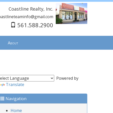
Coastline Realty, Inc.
oastlineteaminfo@gmail.com
561.588.2900
About
Powered by
Translate
Navigation
Home