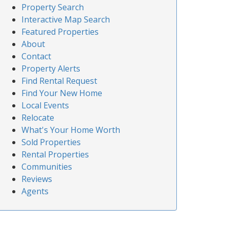
Property Search
Interactive Map Search
Featured Properties
About
Contact
Property Alerts
Find Rental Request
Find Your New Home
Local Events
Relocate
What's Your Home Worth
Sold Properties
Rental Properties
Communities
Reviews
Agents