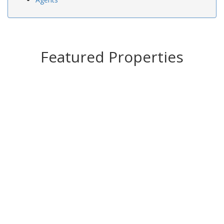
Featured Properties