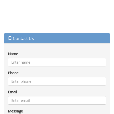
Contact Us
Name
Phone
Email
Message