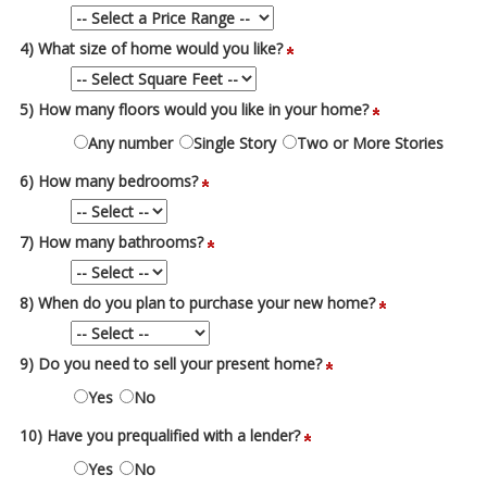
4) What size of home would you like?
5) How many floors would you like in your home?
Any number
Single Story
Two or More Stories
6) How many bedrooms?
7) How many bathrooms?
8) When do you plan to purchase your new home?
9) Do you need to sell your present home?
Yes
No
10) Have you prequalified with a lender?
Yes
No