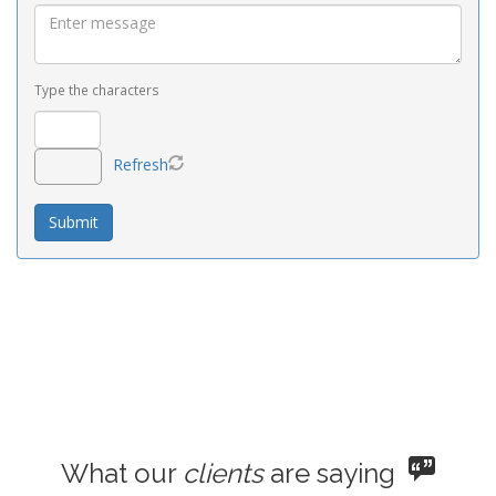
Type the characters
Refresh
What our
clients
are saying