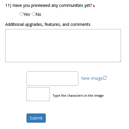
11) Have you previewed any communities yet?
Yes
No
Additional upgrades, features, and comments
New Image
Type the characters in the image