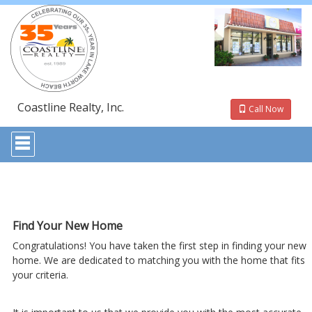
Coastline Realty, Inc.
Call Now
Press
'ALT'
+
'M'
to
access
the
Navigational
Find Your New Home
Menu.
Congratulations! You have taken the first step in finding your new
Then
use
home. We are dedicated to matching you with the home that fits
the
your criteria.
arrow
keys
to