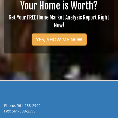
Your Home is Worth?
Get Your FREE Home Market Analysis Report Right
Now!
YES, SHOW ME NOW
Phone:
561-588-2900
Fax:
561-588-2398