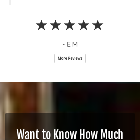
~ E M
More Reviews
Want to Know How Much