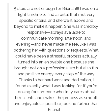
5 stars are not enough for Brianah!!! I was on a
tight timeline to find a rental that met very
specific criteria, and she went above and
beyond to make it happen. She was incredibly
responsive—always available to
communicate morning, afternoon, and
evening—and never made me feel like I was
bothering her with questions or requests. What
could have been a stressful process actually
turned into an enjoyable one because she
brought not only professionalism but also fun
and positive energy every step of the way.
Thanks to her hard work and dedication, I
found exactly what I was looking for. If you’re
looking for someone who truly cares about
their clients and makes the process as smooth
and enjoyable as possible, look no further than
Brianah!!!