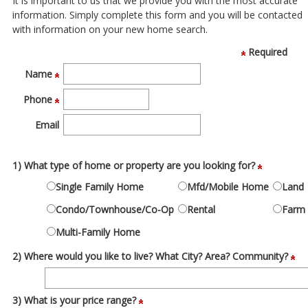
It is important to us that we provide you with the most accurate
move
information. Simply complete this form and you will be contacted
through
with information on your new home search.
the
menu
Required
items.
Name
Phone
Email
1) What type of home or property are you looking for?
Single Family Home
Mfd/Mobile Home
Land
Condo/Townhouse/Co-Op
Rental
Farm
Multi-Family Home
2) Where would you like to live? What City? Area? Community?
3) What is your price range?