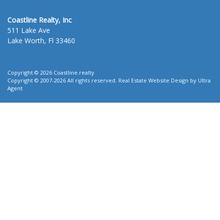
Coastline Realty, Inc
511 Lake Ave
Lake Worth, Fl 33460
Copyright © 2026 Coastline.realty
Copyright © 2007-2026 All rights reserved. Real Estate Website Design by
Ultra
Agent