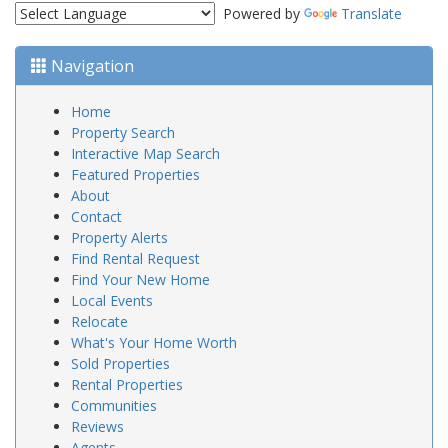
Powered by
Translate
Navigation
Home
Property Search
Interactive Map Search
Featured Properties
About
Contact
Property Alerts
Find Rental Request
Find Your New Home
Local Events
Relocate
What's Your Home Worth
Sold Properties
Rental Properties
Communities
Reviews
Agents