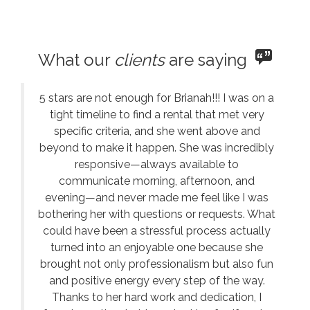
What our
clients
are saying
5 stars are not enough for Brianah!!! I was on a
tight timeline to find a rental that met very
specific criteria, and she went above and
beyond to make it happen. She was incredibly
responsive—always available to
communicate morning, afternoon, and
evening—and never made me feel like I was
bothering her with questions or requests. What
could have been a stressful process actually
turned into an enjoyable one because she
brought not only professionalism but also fun
and positive energy every step of the way.
Thanks to her hard work and dedication, I