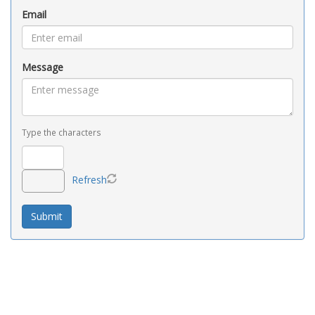
Email
Message
Type the characters
Refresh