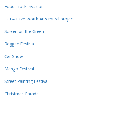
move
Food Truck Invasion
through
the
LULA Lake Worth Arts mural project
menu
items.
Screen on the Green
Reggae Festival
Car Show
Mango Festival
Street Painting Festival
Christmas Parade