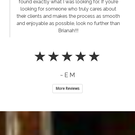
found exactly what I was looking for. If you’re
looking for someone who truly cares about
their clients and makes the process as smooth
and enjoyable as possible, look no further than
Brianah!!!
~ E M
More Reviews