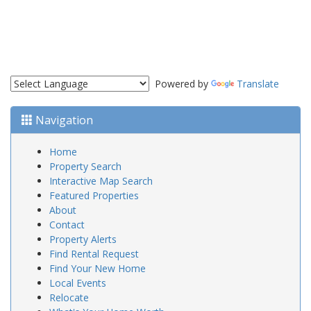
Powered by
Translate
Navigation
Home
Property Search
Interactive Map Search
Featured Properties
About
Contact
Property Alerts
Find Rental Request
Find Your New Home
Local Events
Relocate