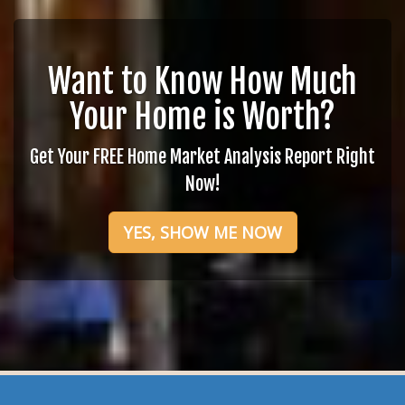
Want to Know How Much
Your Home is Worth?
Get Your FREE Home Market Analysis Report Right
Now!
YES, SHOW ME NOW