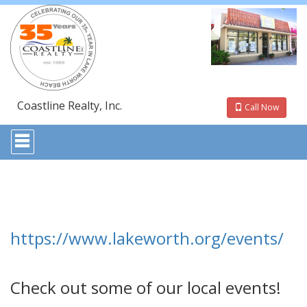
Coastline Realty, Inc.
Call Now
Press
'ALT'
+
'M'
to
access
the
Navigational
Menu.
https://www.lakeworth.org/events/
Then
use
the
arrow
Check out some of our local events!
keys
to