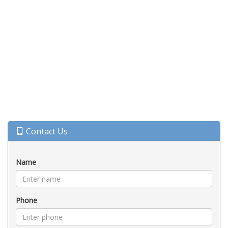
Contact Us
Name
Phone