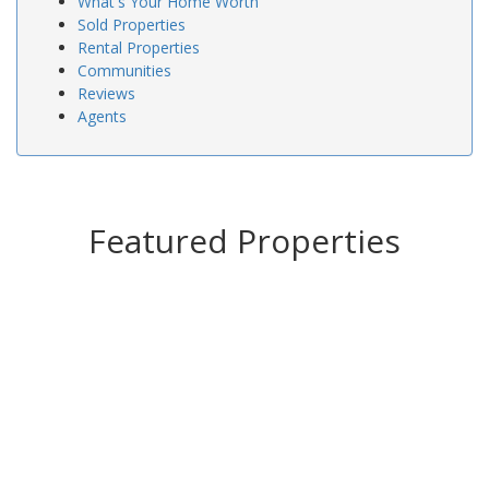
What's Your Home Worth
Sold Properties
Rental Properties
Communities
Reviews
Agents
Featured Properties