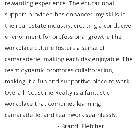
rewarding experience. The educational
move
through
support provided has enhanced my skills in
the
menu
the real estate industry, creating a conducive
items.
environment for professional growth. The
workplace culture fosters a sense of
camaraderie, making each day enjoyable. The
team dynamic promotes collaboration,
making it a fun and supportive place to work.
Overall, Coastline Realty is a fantastic
workplace that combines learning,
camaraderie, and teamwork seamlessly.
- Brandi Fletcher