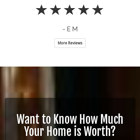
~ E M
More Reviews
Want to Know How Much
Your Home is Worth?