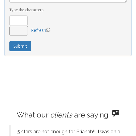
Type the characters
Refresh
What our
clients
are saying
5 stars are not enough for Brianah!!! I was on a