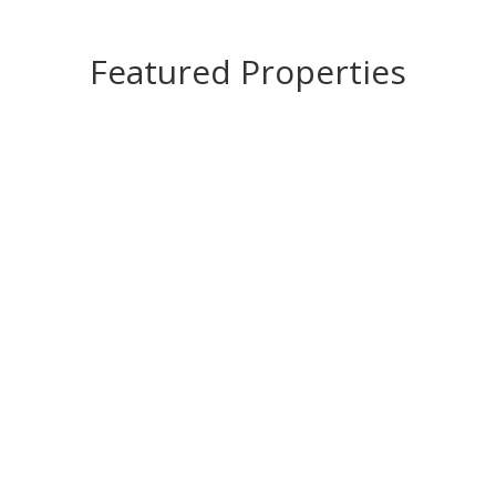
Featured Properties