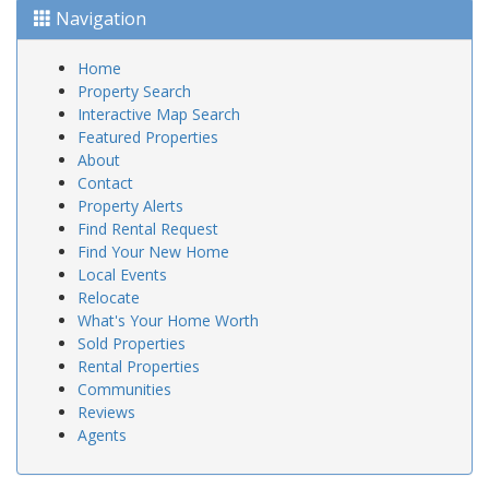
Navigation
Home
Property Search
Interactive Map Search
Featured Properties
About
Contact
Property Alerts
Find Rental Request
Find Your New Home
Local Events
Relocate
What's Your Home Worth
Sold Properties
Rental Properties
Communities
Reviews
Agents