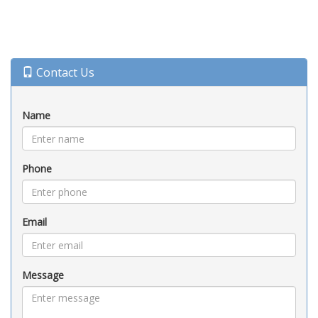
Contact Us
Name
Phone
Email
Message