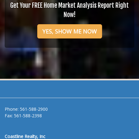
Get Your FREE Home Market Analysis Report Right
Now!
YES, SHOW ME NOW
Phone:
561-588-2900
Fax:
561-588-2398
Coastline Realty, Inc