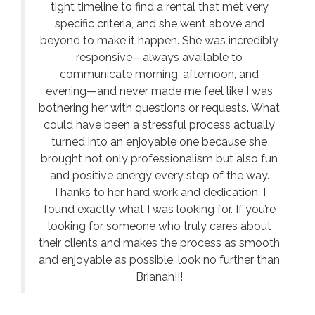
tight timeline to find a rental that met very
specific criteria, and she went above and
beyond to make it happen. She was incredibly
responsive—always available to
communicate morning, afternoon, and
evening—and never made me feel like I was
bothering her with questions or requests. What
could have been a stressful process actually
turned into an enjoyable one because she
brought not only professionalism but also fun
and positive energy every step of the way.
Thanks to her hard work and dedication, I
found exactly what I was looking for. If you’re
looking for someone who truly cares about
their clients and makes the process as smooth
and enjoyable as possible, look no further than
Brianah!!!