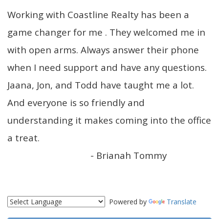
Working with Coastline Realty has been a
game changer for me . They welcomed me in
with open arms. Always answer their phone
when I need support and have any questions.
Jaana, Jon, and Todd have taught me a lot.
And everyone is so friendly and
understanding it makes coming into the office
a treat.
- Brianah Tommy
Powered by
Translate