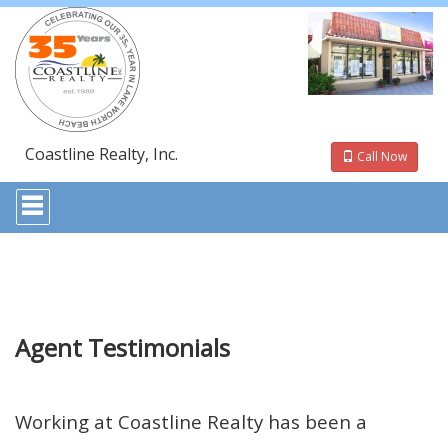
Coastline Realty, Inc.
Call Now
Press
'ALT'
+
'M'
to
access
the
Navigational
Menu.
Agent Testimonials
Then
use
the
arrow
Working at Coastline Realty has been a
keys
to